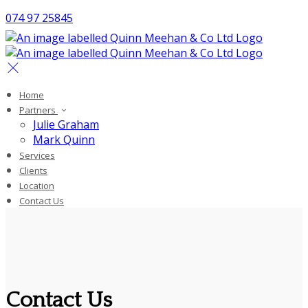
074 97 25845
Home
Partners
Julie Graham
Mark Quinn
Services
Clients
Location
Contact Us
Contact Us