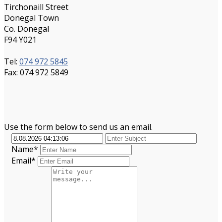
Tirchonaill Street
Donegal Town
Co. Donegal
F94 Y021
Tel:
074 972 5845
Fax: 074 972 5849
Use the form below to send us an email.
Name*
Email*