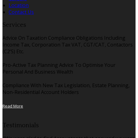
Location
Contact Us
Services
Advice On Taxation Compliance Obligations Including
Income Tax, Corporation Tax VAT, CGT/CAT, Contactors
(C2’S) Etc.
Pro-Active Tax Planning Advice To Optimise Your
Personal And Business Wealth
Compliance With New Tax Legislation, Estate Planning,
Non-Residential Account Holders
Read More
Testimonials