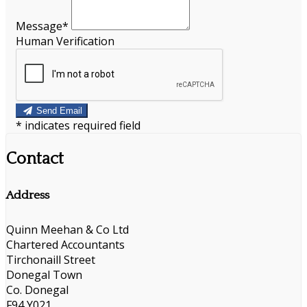
Message*
Human Verification
Send Email
*
indicates required field
Contact
Address
Quinn Meehan & Co Ltd
Chartered Accountants
Tirchonaill Street
Donegal Town
Co. Donegal
F94 Y021