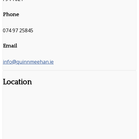
Phone
074 97 25845
Email
info@quinnmeehan.ie
Location