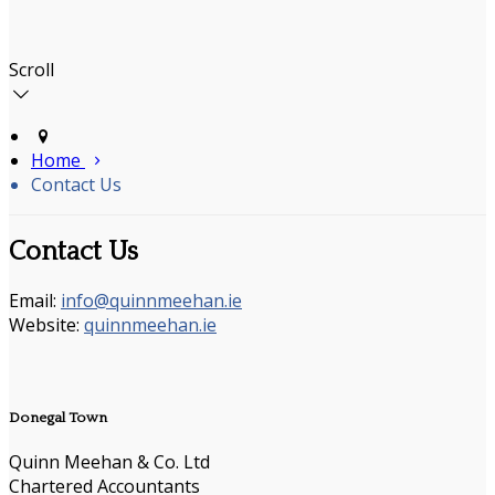
Scroll
Home
Contact Us
Contact Us
Email:
info@quinnmeehan.ie
Website:
quinnmeehan.ie
Donegal Town
Quinn Meehan & Co. Ltd
Chartered Accountants