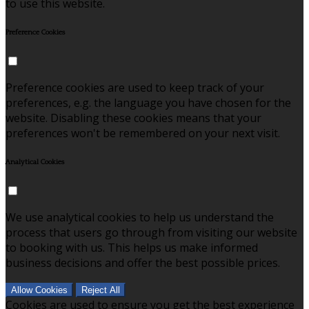
to use this website.
Preference Cookies
Preference cookies are used to keep track of your
preferences, e.g. the language you have chosen for the
website. Disabling these cookies means that your
preferences won't be remembered on your next visit.
Analytical Cookies
We use analytical cookies to help us understand the
process that users go through from visiting our website
to booking with us. This helps us make informed
business decisions and offer the best possible prices.
Allow Cookies
Reject All
Cookies are used to ensure you get the best experience