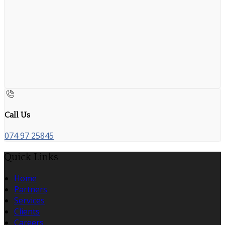
Call Us
074 97 25845
Quick Links
Home
Partners
Services
Clients
Careers