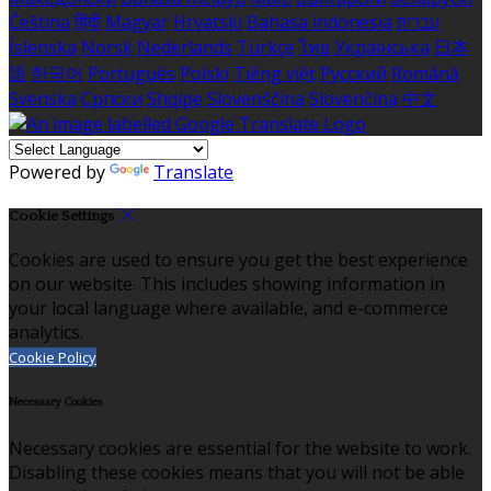
Čeština
हिंदी
Magyar
Hrvatski
Bahasa indonesia
עברית
Íslenska
Norsk
Nederlands
Türkçe
ไทย
Українська
日本
語
한국어
Português
Polski
Tiếng việt
Русский
Română
Svenska
Српски
Shqipe
Slovenščina
Slovenčina
中文
Powered by
Translate
Cookie Settings
Cookies are used to ensure you get the best experience
on our website. This includes showing information in
your local language where available, and e-commerce
analytics.
Cookie Policy
Necessary Cookies
Necessary cookies are essential for the website to work.
Disabling these cookies means that you will not be able