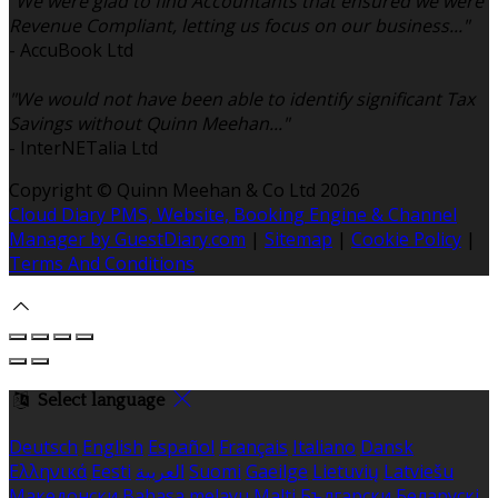
"We were glad to find Accountants that ensured we were
Revenue Compliant, letting us focus on our business..."
- AccuBook Ltd
"We would not have been able to identify significant Tax
Savings without Quinn Meehan..."
- InterNETalia Ltd
Copyright ©
Quinn Meehan & Co Ltd 2026
Cloud Diary PMS, Website, Booking Engine & Channel
Manager by GuestDiary.com
|
Sitemap
|
Cookie Policy
|
Terms And Conditions
Select language
Deutsch
English
Español
Français
Italiano
Dansk
Ελληνικά
Eesti
العربية
Suomi
Gaeilge
Lietuvių
Latviešu
Македонски
Bahasa melayu
Malti
Български
Беларускі