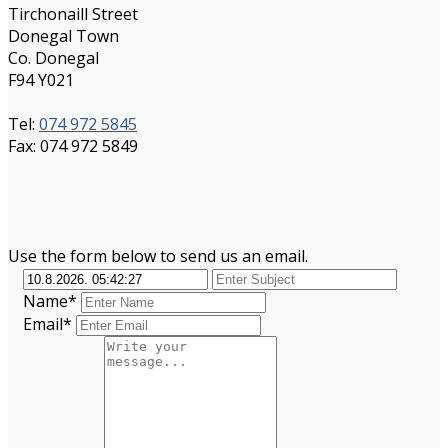
Tirchonaill Street
Donegal Town
Co. Donegal
F94 Y021
Tel:
074 972 5845
Fax: 074 972 5849
Use the form below to send us an email.
Name*
Email*