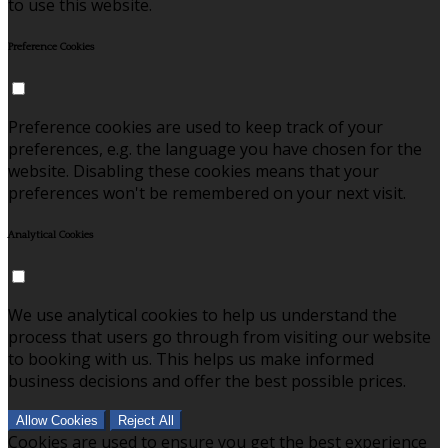
to use this website.
Preference Cookies
Preference cookies are used to keep track of your
preferences, e.g. the language you have chosen for the
website. Disabling these cookies means that your
preferences won't be remembered on your next visit.
Analytical Cookies
We use analytical cookies to help us understand the
process that users go through from visiting our website
to booking with us. This helps us make informed
business decisions and offer the best possible prices.
Allow Cookies
Reject All
Cookies are used to ensure you get the best experience