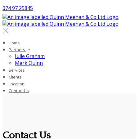
074 97 25845
Home
Partners
Julie Graham
Mark Quinn
Services
Clients
Location
Contact Us
Contact Us