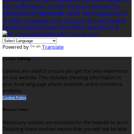
Čeština
हिंदी
Magyar
Hrvatski
Bahasa indonesia
עברית
Íslenska
Norsk
Nederlands
Türkçe
ไทย
Українська
日本
語
한국어
Português
Polski
Tiếng việt
Русский
Română
Svenska
Српски
Shqipe
Slovenščina
Slovenčina
中文
Powered by
Translate
Cookie Settings
Cookies are used to ensure you get the best experience
on our website. This includes showing information in
your local language where available, and e-commerce
analytics.
Cookie Policy
Necessary Cookies
Necessary cookies are essential for the website to work.
Disabling these cookies means that you will not be able