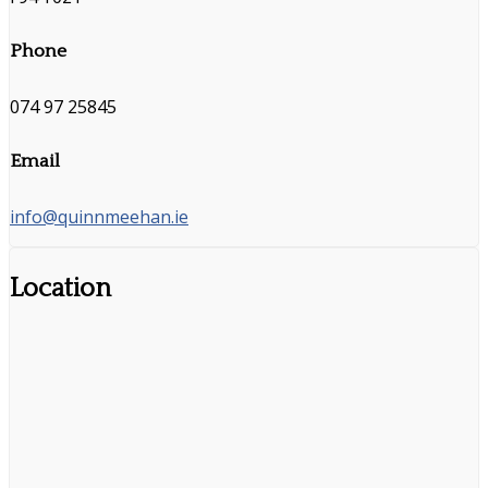
Phone
074 97 25845
Email
info@quinnmeehan.ie
Location