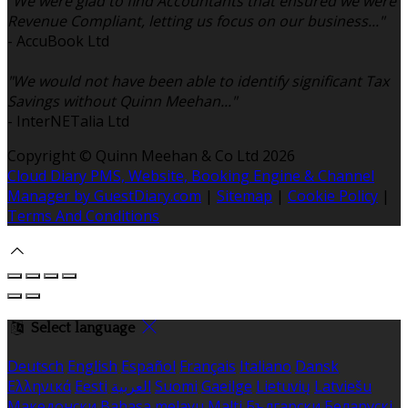
"We were glad to find Accountants that ensured we were
Revenue Compliant, letting us focus on our business..."
- AccuBook Ltd
"We would not have been able to identify significant Tax
Savings without Quinn Meehan..."
- InterNETalia Ltd
Copyright ©
Quinn Meehan & Co Ltd 2026
Cloud Diary PMS, Website, Booking Engine & Channel
Manager by GuestDiary.com
|
Sitemap
|
Cookie Policy
|
Terms And Conditions
Select language
Deutsch
English
Español
Français
Italiano
Dansk
Ελληνικά
Eesti
العربية
Suomi
Gaeilge
Lietuvių
Latviešu
Македонски
Bahasa melayu
Malti
Български
Беларускі