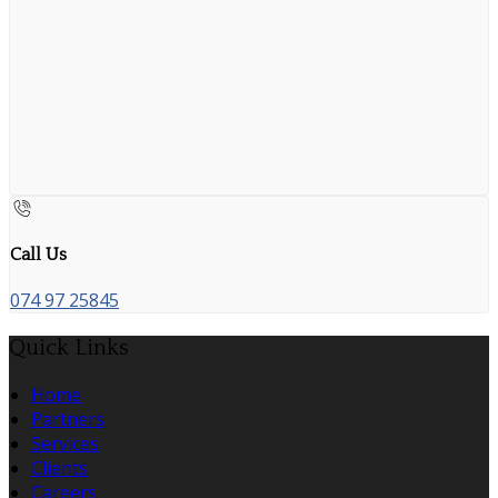
Call Us
074 97 25845
Quick Links
Home
Partners
Services
Clients
Careers