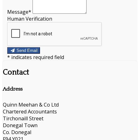
Message*
Human Verification
Send Email
*
indicates required field
Contact
Address
Quinn Meehan & Co Ltd
Chartered Accountants
Tirchonaill Street
Donegal Town
Co. Donegal
F94 Y021