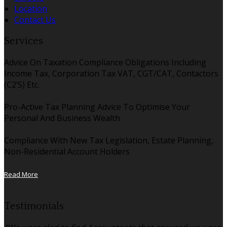
Location
Contact Us
Services
Advice On Taxation Compliance Obligations Including
Income Tax, Corporation Tax VAT, CGT/CAT, Contactors
(C2’S) Etc.
Pro-Active Tax Planning Advice To Optimise Your
Personal And Business Wealth
Compliance With New Tax Legislation, Estate Planning,
Non-Residential Account Holders
Read More
Testimonials