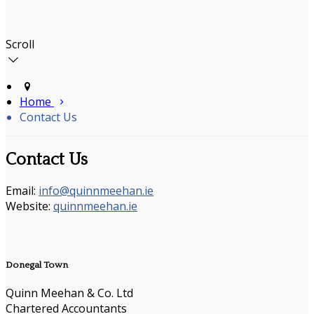
Scroll
Home
Contact Us
Contact Us
Email:
info@quinnmeehan.ie
Website:
quinnmeehan.ie
Donegal Town
Quinn Meehan & Co. Ltd
Chartered Accountants