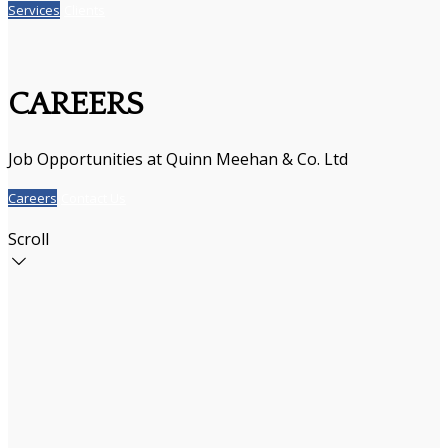
Services
Clients
CAREERS
Job Opportunities at Quinn Meehan & Co. Ltd
Careers
Contact Us
Scroll