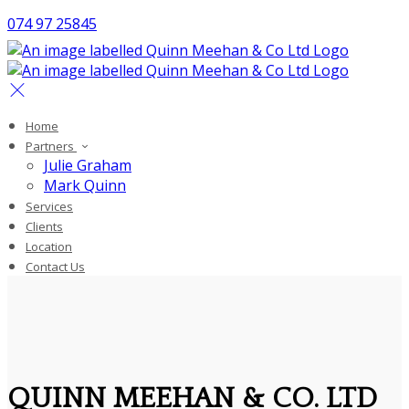
074 97 25845
Home
Partners
Julie Graham
Mark Quinn
Services
Clients
Location
Contact Us
QUINN MEEHAN & CO. LTD