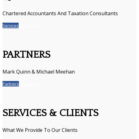
Chartered Accountants And Taxation Consultants
Services
Contact Us
PARTNERS
Mark Quinn & Michael Meehan
Partners
Contact Us
SERVICES & CLIENTS
What We Provide To Our Clients