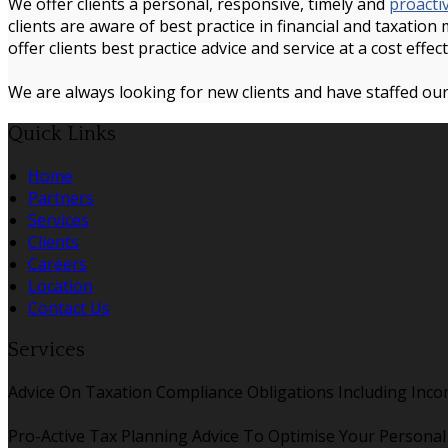
We offer clients a personal, responsive, timely and
proacti
clients are aware of best practice in financial and taxation
offer clients best practice advice and service at a cost effect
We are always looking for new clients and have staffed our
Quick Links
Home
Partners
Services
Clients
Careers
Location
Contact Us
Services
Advice On Taxation Compliance Obligations Including Inco
Pro-Active Tax Planning Advice To Optimise Your Persona