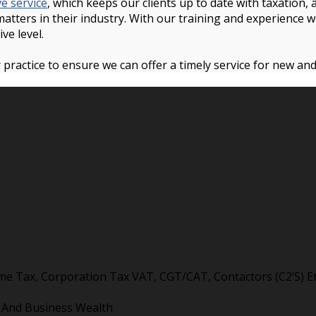
ve service
, which keeps our clients up to date with taxation
 matters in their industry. With our training and experience 
ive level.
 practice to ensure we can offer a timely service for new an
me Tax, Corporation Tax VAT, CGT/CAT, Contactors (C2’S) Et
l And Business Wealth