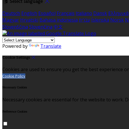
Select language
Deutsch
English
Español
Français
Italiano
Dansk
Ελληνικά
Magyar
Hrvatski
Bahasa indonesia
עברית
Íslenska
Norsk
N
Slovenščina
Slovenčina
中文
Powered by
Translate
Cookie Settings
Cookies are used to ensure you get the best experience on
Cookie Policy
Necessary Cookies
Necessary cookies are essential for the website to work. Di
Preference Cookies