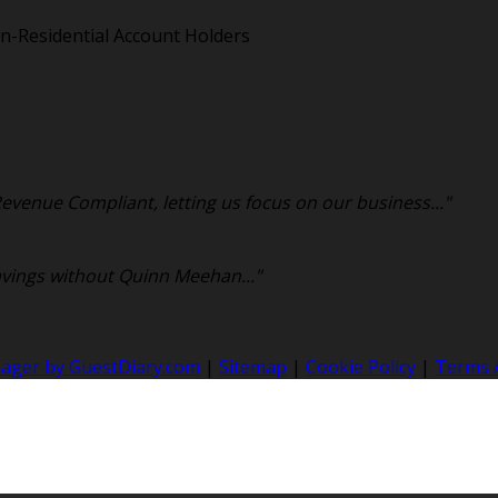
n-Residential Account Holders
venue Compliant, letting us focus on our business..."
avings without Quinn Meehan..."
nager by GuestDiary.com
|
Sitemap
|
Cookie Policy
|
Terms 