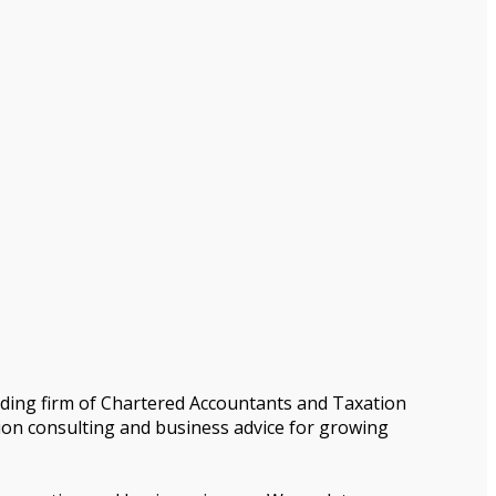
nding firm of Chartered Accountants and Taxation
tion consulting and business advice for growing