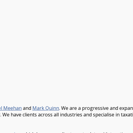
el Meehan
and
Mark Quinn
. We are a progressive and expa
We have clients across all industries and specialise in taxa