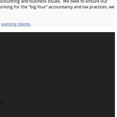
, accounting and business issues. We seek to ensure our
working for the “big four” accountancy and tax practices, we
d
existing clients
.
c.