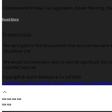
Compliance With New Tax Legislation, Estate Planning, No
Read More
Testimonials
"We were glad to find Accountants that ensured we were Re
- AccuBook Ltd
"We would not have been able to identify significant Tax S
- InterNETalia Ltd
Copyright ©
Quinn Meehan & Co Ltd 2026
Cloud Diary PMS, Website, Booking Engine & Channel Ma