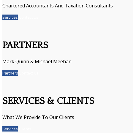
Chartered Accountants And Taxation Consultants
Services
Contact Us
PARTNERS
Mark Quinn & Michael Meehan
Partners
Contact Us
SERVICES & CLIENTS
What We Provide To Our Clients
Services
Clients