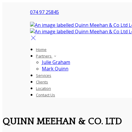
074 97 25845
Home
Partners
Julie Graham
Mark Quinn
Services
Clients
Location
Contact Us
QUINN MEEHAN & CO. LTD