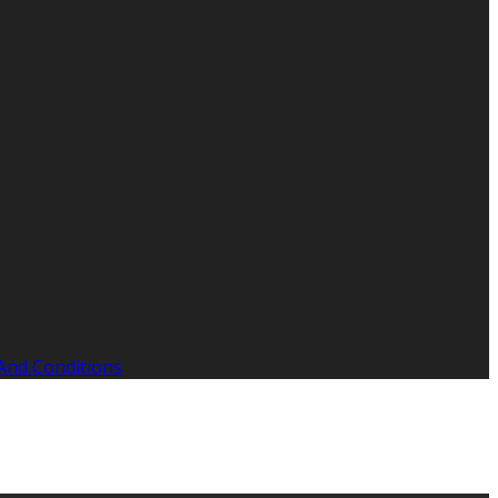
And Conditions