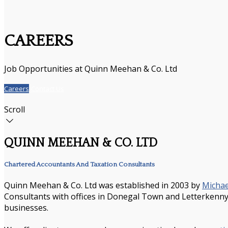
CAREERS
Job Opportunities at Quinn Meehan & Co. Ltd
Careers
Contact Us
Scroll
QUINN MEEHAN & CO. LTD
Chartered Accountants And Taxation Consultants
Quinn Meehan & Co. Ltd was established in 2003 by
Micha
Consultants with offices in Donegal Town and Letterkenny. 
businesses.