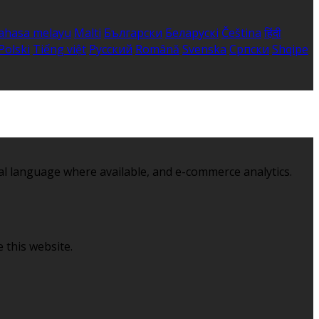
ahasa melayu
Malti
Български
Беларускі
Čeština
हिंदी
Polski
Tiếng việt
Русский
Română
Svenska
Српски
Shqipe
al language where available, and e-commerce analytics.
 this website.