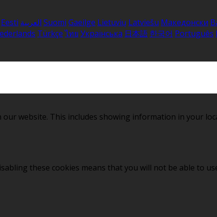
Eesti
العربية
Suomi
Gaeilge
Lietuvių
Latviešu
Македонски
B
ederlands
Türkçe
ไทย
Українська
日本語
한국어
Português
 our website. This includes showing information in your loc
sabling these cookies means that you will not be able to use