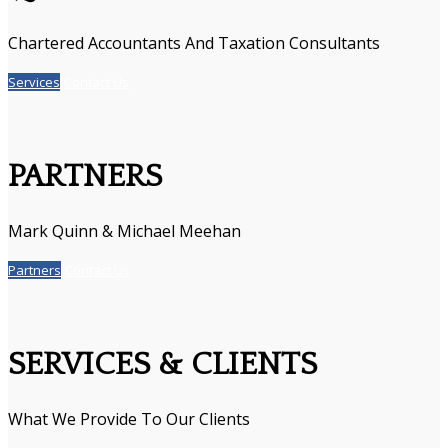
Chartered Accountants And Taxation Consultants
Services
Contact Us
PARTNERS
Mark Quinn & Michael Meehan
Partners
Contact Us
SERVICES & CLIENTS
What We Provide To Our Clients