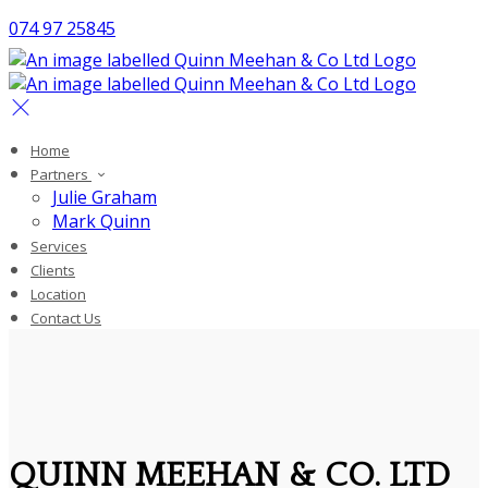
074 97 25845
Home
Partners
Julie Graham
Mark Quinn
Services
Clients
Location
Contact Us
QUINN MEEHAN & CO. LTD