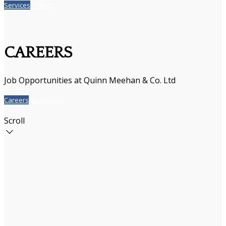
Services
Clients
CAREERS
Job Opportunities at Quinn Meehan & Co. Ltd
Careers
Contact Us
Scroll