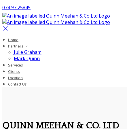
074 97 25845
Home
Partners
Julie Graham
Mark Quinn
Services
Clients
Location
Contact Us
QUINN MEEHAN & CO. LTD