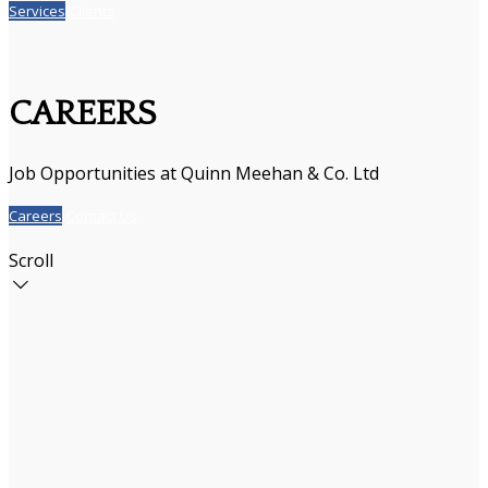
Services
Clients
CAREERS
Job Opportunities at Quinn Meehan & Co. Ltd
Careers
Contact Us
Scroll