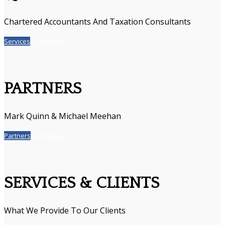
Chartered Accountants And Taxation Consultants
Services
Contact Us
PARTNERS
Mark Quinn & Michael Meehan
Partners
Contact Us
SERVICES & CLIENTS
What We Provide To Our Clients