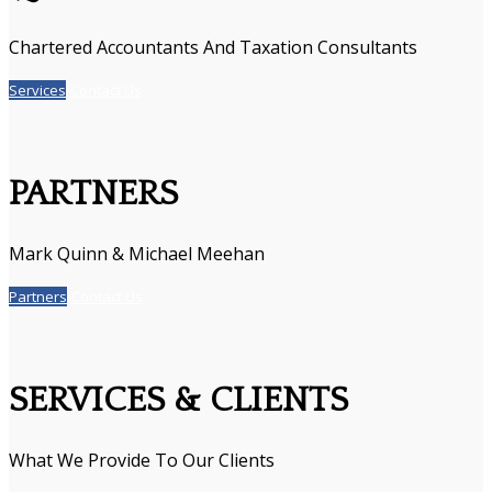
Chartered Accountants And Taxation Consultants
Services
Contact Us
PARTNERS
Mark Quinn & Michael Meehan
Partners
Contact Us
SERVICES & CLIENTS
What We Provide To Our Clients