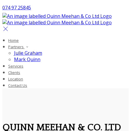
074 97 25845
Home
Partners
Julie Graham
Mark Quinn
Services
Clients
Location
Contact Us
QUINN MEEHAN & CO. LTD