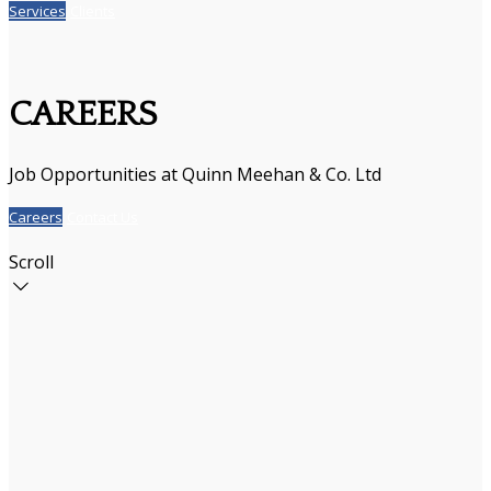
Services
Clients
CAREERS
Job Opportunities at Quinn Meehan & Co. Ltd
Careers
Contact Us
Scroll