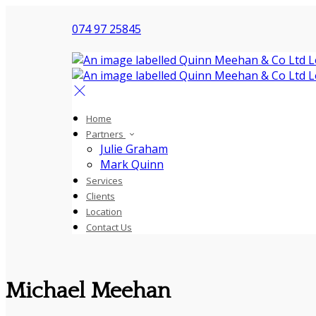
074 97 25845
Home
Partners
Julie Graham
Mark Quinn
Services
Clients
Location
Contact Us
Michael Meehan