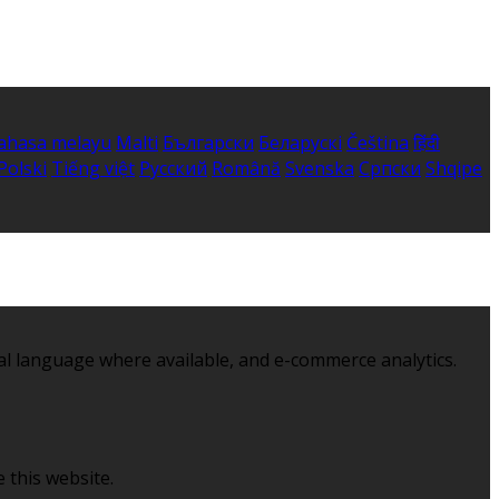
ahasa melayu
Malti
Български
Беларускі
Čeština
हिंदी
Polski
Tiếng việt
Русский
Română
Svenska
Српски
Shqipe
al language where available, and e-commerce analytics.
 this website.