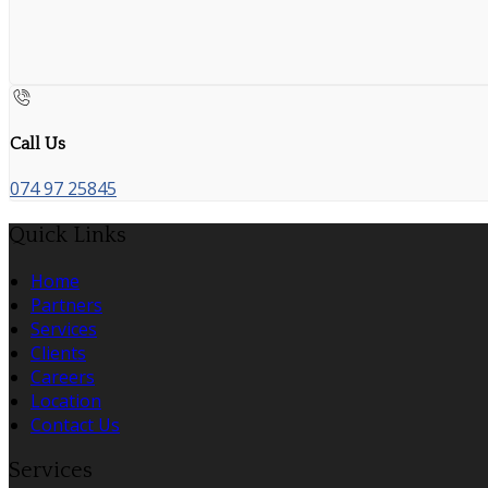
Call Us
074 97 25845
Quick Links
Home
Partners
Services
Clients
Careers
Location
Contact Us
Services