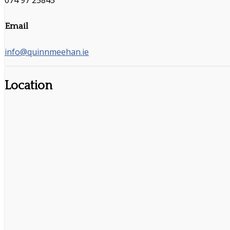
074 97 25845
Email
info@quinnmeehan.ie
Location