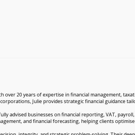
th over 20 years of expertise in financial management, taxat
corporations, Julie provides strategic financial guidance tai
ully advised businesses on financial reporting, VAT, payroll
anagement, and financial forecasting, helping clients optimise
recision, integrity, and strategic problem-solving. Their dee