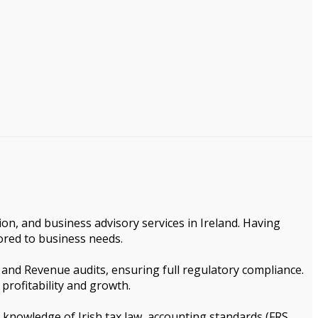
ion, and business advisory services in Ireland. Having
lored to business needs.
, and Revenue audits, ensuring full regulatory compliance.
 profitability and growth.
p knowledge of Irish tax law, accounting standards (FRS