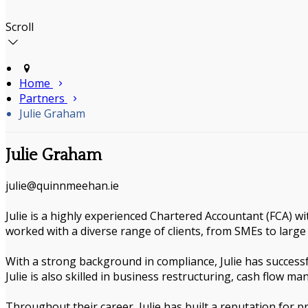
Scroll
Home
Partners
Julie Graham
Julie Graham
julie@quinnmeehan.ie
Julie is a highly experienced Chartered Accountant (FCA) wi
worked with a diverse range of clients, from SMEs to large 
With a strong background in compliance, Julie has successf
Julie is also skilled in business restructuring, cash flow m
Throughout their career, Julie has built a reputation for p