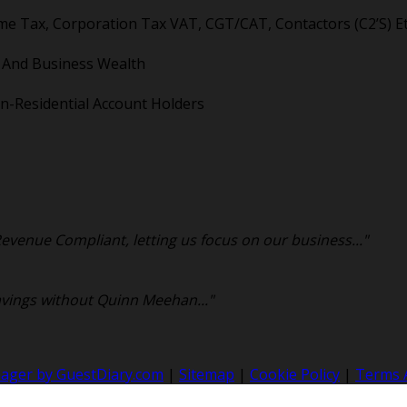
me Tax, Corporation Tax VAT, CGT/CAT, Contactors (C2’S) Et
l And Business Wealth
n-Residential Account Holders
venue Compliant, letting us focus on our business..."
avings without Quinn Meehan..."
nager by GuestDiary.com
|
Sitemap
|
Cookie Policy
|
Terms 