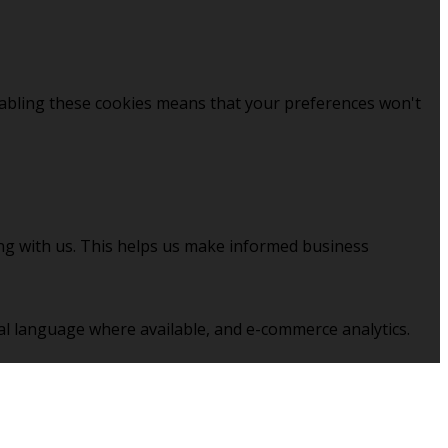
sabling these cookies means that your preferences won't
ing with us. This helps us make informed business
al language where available, and e-commerce analytics.