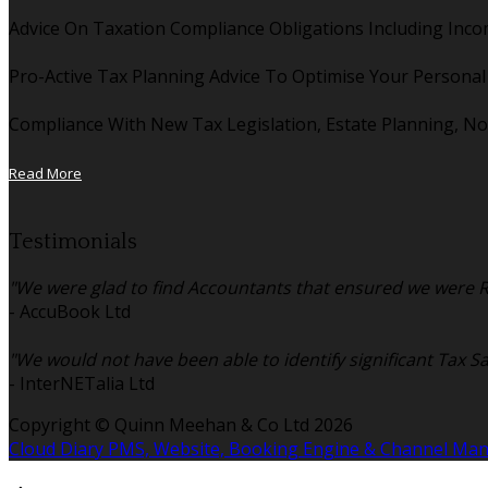
Advice On Taxation Compliance Obligations Including Inco
Pro-Active Tax Planning Advice To Optimise Your Persona
Compliance With New Tax Legislation, Estate Planning, No
Read More
Testimonials
"We were glad to find Accountants that ensured we were Re
- AccuBook Ltd
"We would not have been able to identify significant Tax S
- InterNETalia Ltd
Copyright ©
Quinn Meehan & Co Ltd 2026
Cloud Diary PMS, Website, Booking Engine & Channel Ma