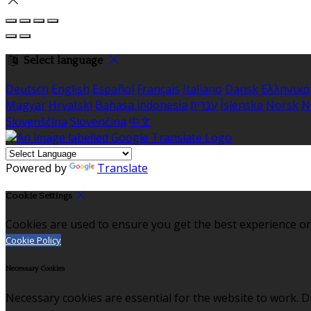
Select language
Deutsch
English
Español
Français
Italiano
Dansk
Ελληνικά
Magyar
Hrvatski
Bahasa indonesia
עברית
Íslenska
Norsk
N
Slovenščina
Slovenčina
中文
Powered by
Translate
Cookie Settings
Cookies are used to ensure you get the best experience on
Cookie Policy
Necessary Cookies
Necessary cookies are essential for the website to work. Di