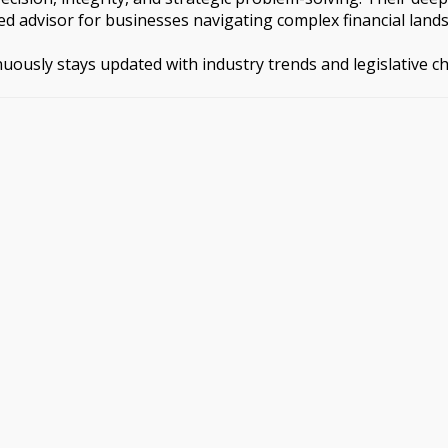
d advisor for businesses navigating complex financial land
inuously stays updated with industry trends and legislative 