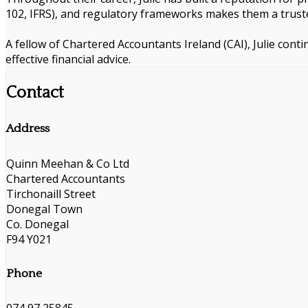
102, IFRS), and regulatory frameworks makes them a truste
A fellow of Chartered Accountants Ireland (CAI), Julie cont
effective financial advice.
Contact
Address
Quinn Meehan & Co Ltd
Chartered Accountants
Tirchonaill Street
Donegal Town
Co. Donegal
F94 Y021
Phone