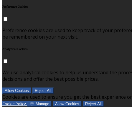
Preference Cookies
Preference cookies are used to keep track of your prefere
be remembered on your next visit.
Analytical Cookies
We use analytical cookies to help us understand the proce
decisions and offer the best possible prices.
Allow Cookies
Reject All
Cookies are used to ensure you get the best experience on
Cookie Policy
Manage
Allow Cookies
Reject All