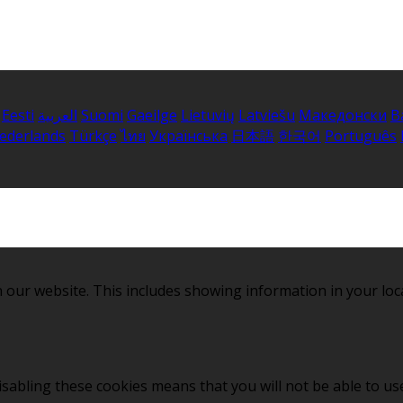
Eesti
العربية
Suomi
Gaeilge
Lietuvių
Latviešu
Македонски
B
ederlands
Türkçe
ไทย
Українська
日本語
한국어
Português
 our website. This includes showing information in your loc
sabling these cookies means that you will not be able to use