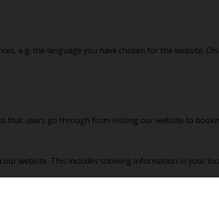
nces, e.g. the language you have chosen for the website. Di
ss that users go through from visiting our website to book
 our website. This includes showing information in your loc