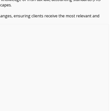
scapes.
changes, ensuring clients receive the most relevant and