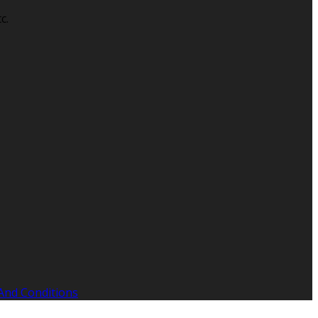
c.
And Conditions